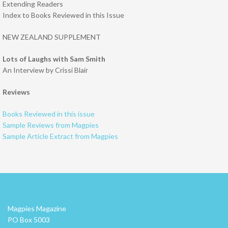
Extending Readers
Index to Books Reviewed in this Issue
NEW ZEALAND SUPPLEMENT
Lots of Laughs with Sam Smith
An Interview by Crissi Blair
Reviews
Books Reviewed in this issue
Sample Reviews from Magpies
Sample Article Extract from Magpies
Magpies Magazine
PO Box 5003