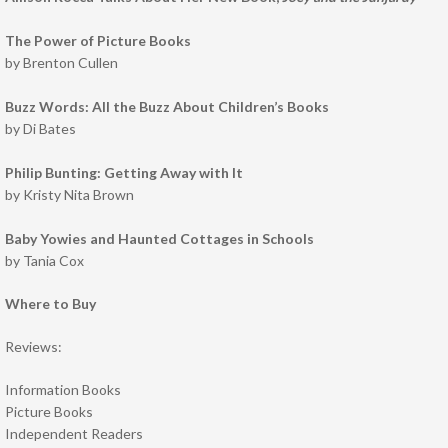
The Power of Picture Books
by Brenton Cullen
Buzz Words: All the Buzz About Children’s Books
by Di Bates
Philip Bunting: Getting Away with It
by Kristy Nita Brown
Baby Yowies and Haunted Cottages in Schools
by Tania Cox
Where to Buy
Reviews:
Information Books
Picture Books
Independent Readers