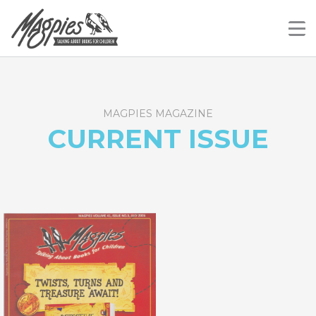
Skip
Magpies
Talking About Books For Children
to
content
MAGPIES MAGAZINE
CURRENT ISSUE