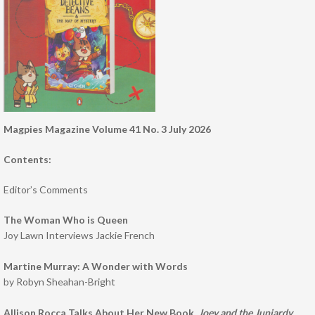
Magpies Magazine Volume 41 No. 3 July 2026
Contents:
Editor’s Comments
The Woman Who is Queen
Joy Lawn Interviews Jackie French
Martine Murray: A Wonder with Words
by Robyn Sheahan-Bright
Allison Rocca Talks About Her New Book,
Joey and the Junjardy