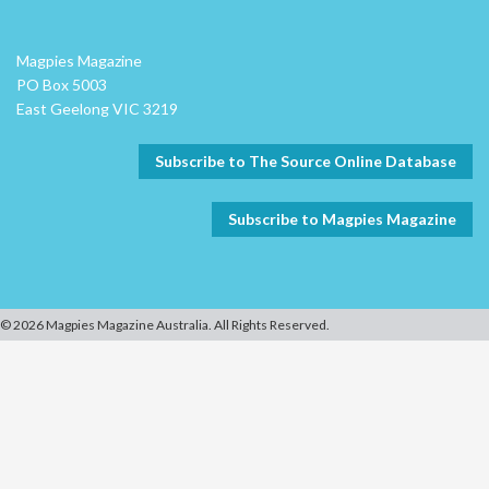
Magpies Magazine
PO Box 5003
East Geelong VIC 3219
Subscribe to The Source Online Database
Subscribe to Magpies Magazine
© 2026 Magpies Magazine Australia. All Rights Reserved.