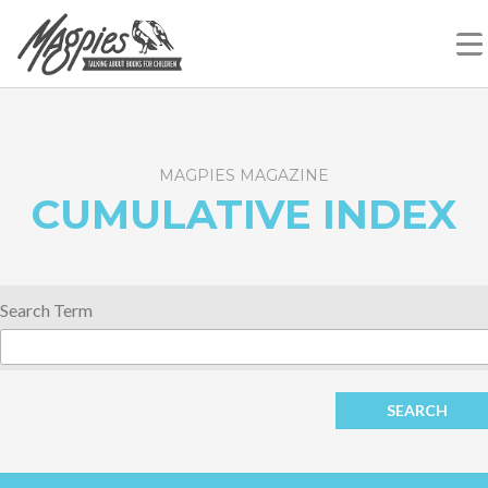
Skip
Magpies
Talking About Books For Children
to
content
MAGPIES MAGAZINE
CUMULATIVE INDEX
Search Term