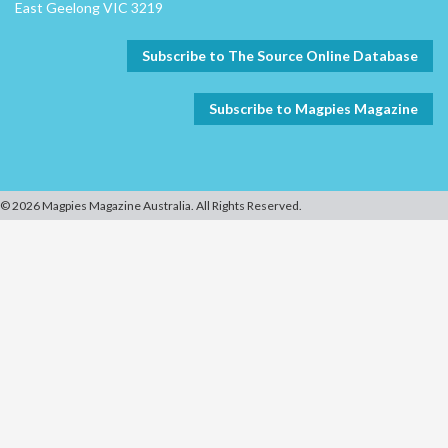
East Geelong VIC 3219
Subscribe to The Source Online Database
Subscribe to Magpies Magazine
© 2026 Magpies Magazine Australia. All Rights Reserved.