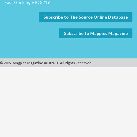
East Geelong VIC 3219
Subscribe to The Source Online Database
Subscribe to Magpies Magazine
© 2026 Magpies Magazine Australia. All Rights Reserved.